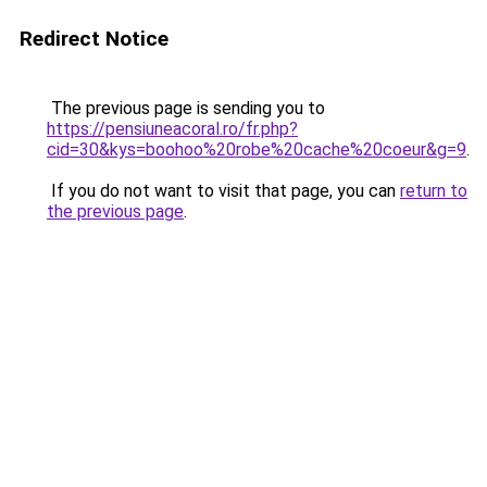
Redirect Notice
The previous page is sending you to
https://pensiuneacoral.ro/fr.php?
cid=30&kys=boohoo%20robe%20cache%20coeur&g=9
.
If you do not want to visit that page, you can
return to
the previous page
.