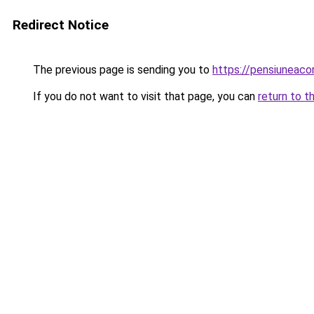
Redirect Notice
The previous page is sending you to
https://pensiuneac
If you do not want to visit that page, you can
return to t