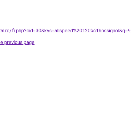
oral.ro/fr.php?cid=30&kys=allspeed%20120%20rossignol&g=9
.
he previous page
.