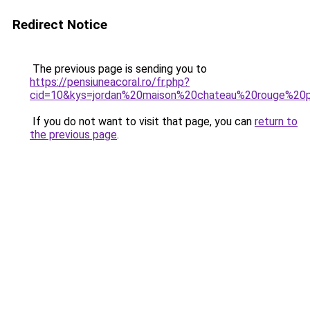
Redirect Notice
The previous page is sending you to
https://pensiuneacoral.ro/fr.php?
cid=10&kys=jordan%20maison%20chateau%20rouge%20p
If you do not want to visit that page, you can
return to
the previous page
.