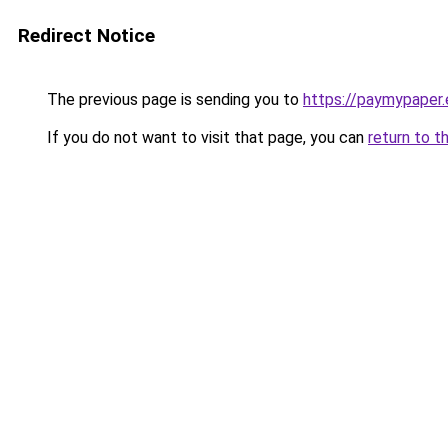
Redirect Notice
The previous page is sending you to
https://paymypaper.e
If you do not want to visit that page, you can
return to t