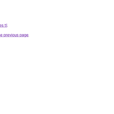
s.tl
.
he previous page
.