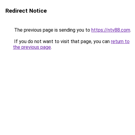
Redirect Notice
The previous page is sending you to
https://ntv88.com
.
If you do not want to visit that page, you can
return to
the previous page
.