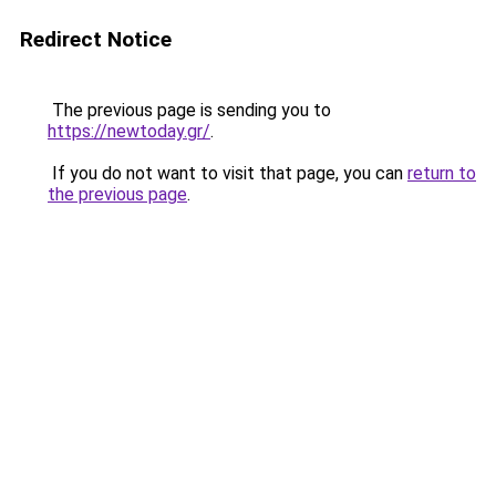
Redirect Notice
The previous page is sending you to
https://newtoday.gr/
.
If you do not want to visit that page, you can
return to
the previous page
.