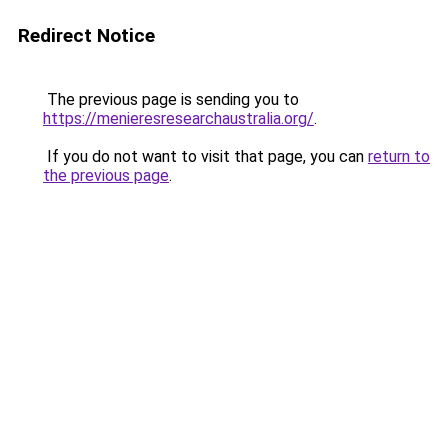
Redirect Notice
The previous page is sending you to
https://menieresresearchaustralia.org/
.
If you do not want to visit that page, you can
return to
the previous page
.