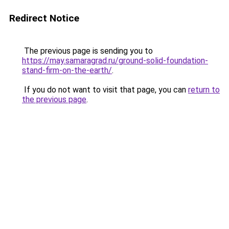
Redirect Notice
The previous page is sending you to
https://may.samaragrad.ru/ground-solid-foundation-
stand-firm-on-the-earth/
.
If you do not want to visit that page, you can
return to
the previous page
.