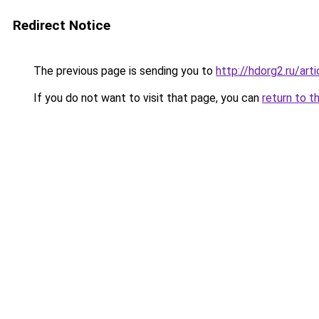
Redirect Notice
The previous page is sending you to
http://hdorg2.ru/ar
If you do not want to visit that page, you can
return to t