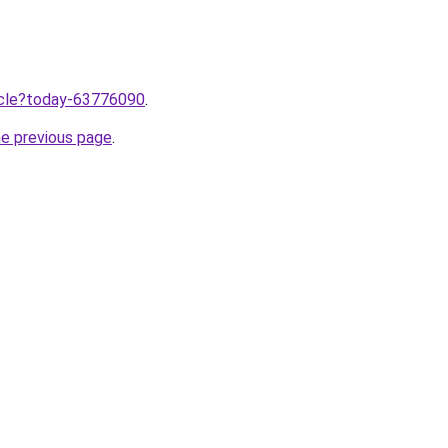
ticle?today-63776090
.
he previous page
.