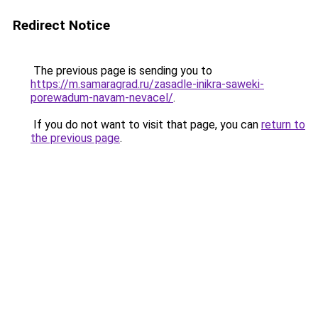
Redirect Notice
The previous page is sending you to
https://m.samaragrad.ru/zasadle-inikra-saweki-
porewadum-navam-nevacel/
.
If you do not want to visit that page, you can
return to
the previous page
.