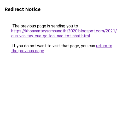
Redirect Notice
The previous page is sending you to
https://khoavantaysamsungtht2020.blogspot.com/2021
cua-van-tay-cua-go-loai-nao-tot-nhat.html
.
If you do not want to visit that page, you can
return to
the previous page
.