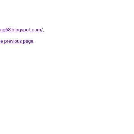
ong68.blogspot.com/
.
he previous page
.