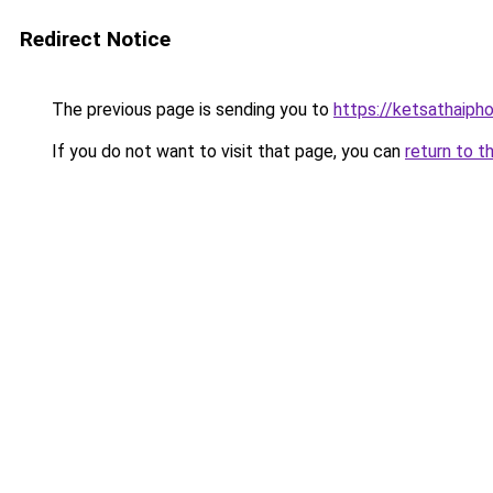
Redirect Notice
The previous page is sending you to
https://ketsathaiph
If you do not want to visit that page, you can
return to t