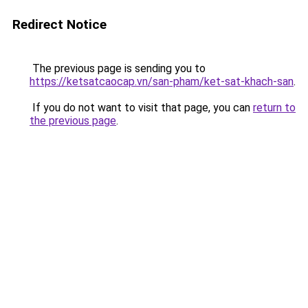
Redirect Notice
The previous page is sending you to
https://ketsatcaocap.vn/san-pham/ket-sat-khach-san
.
If you do not want to visit that page, you can
return to
the previous page
.