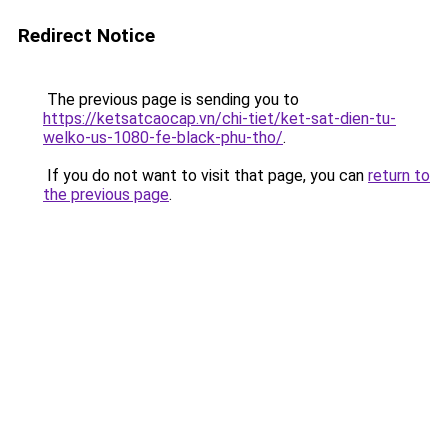
Redirect Notice
The previous page is sending you to
https://ketsatcaocap.vn/chi-tiet/ket-sat-dien-tu-
welko-us-1080-fe-black-phu-tho/
.
If you do not want to visit that page, you can
return to
the previous page
.