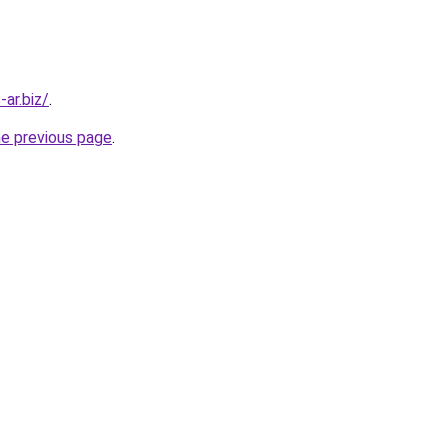
-ar.biz/
.
he previous page
.