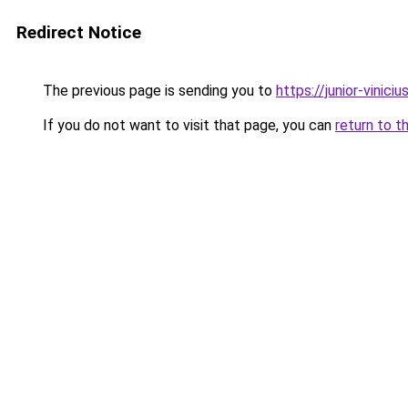
Redirect Notice
The previous page is sending you to
https://junior-vinicius
If you do not want to visit that page, you can
return to t