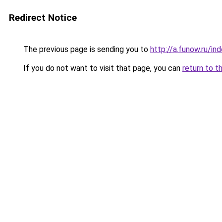
Redirect Notice
The previous page is sending you to
http://a.funow.ru/i
If you do not want to visit that page, you can
return to t