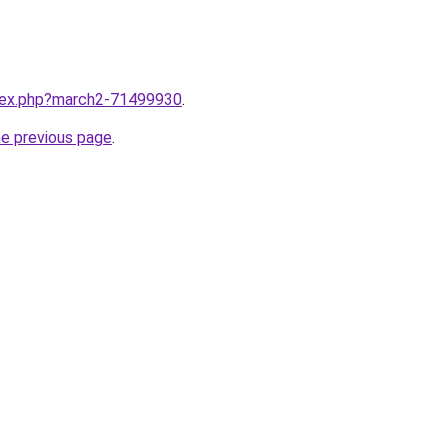
ndex.php?march2-71499930
.
he previous page
.