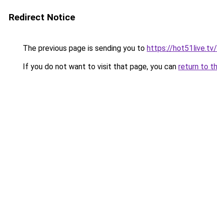
Redirect Notice
The previous page is sending you to
https://hot51live.tv/
If you do not want to visit that page, you can
return to t