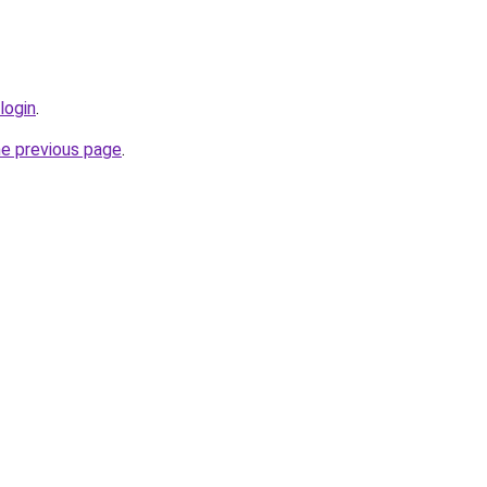
login
.
he previous page
.