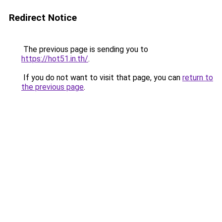
Redirect Notice
The previous page is sending you to
https://hot51.in.th/
.
If you do not want to visit that page, you can
return to
the previous page
.