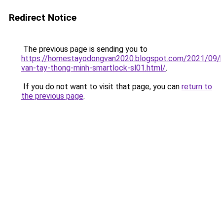
Redirect Notice
The previous page is sending you to
https://homestayodongvan2020.blogspot.com/2021/09/
van-tay-thong-minh-smartlock-sl01.html/
.
If you do not want to visit that page, you can
return to
the previous page
.