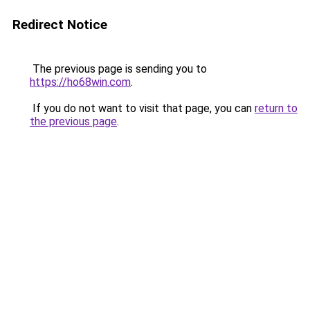
Redirect Notice
The previous page is sending you to
https://ho68win.com
.
If you do not want to visit that page, you can
return to
the previous page
.