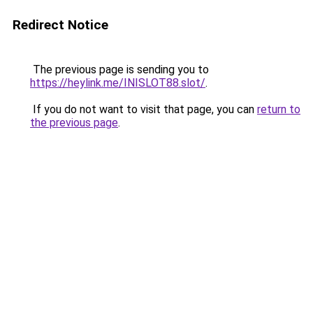
Redirect Notice
The previous page is sending you to
https://heylink.me/INISLOT88.slot/
.
If you do not want to visit that page, you can
return to
the previous page
.