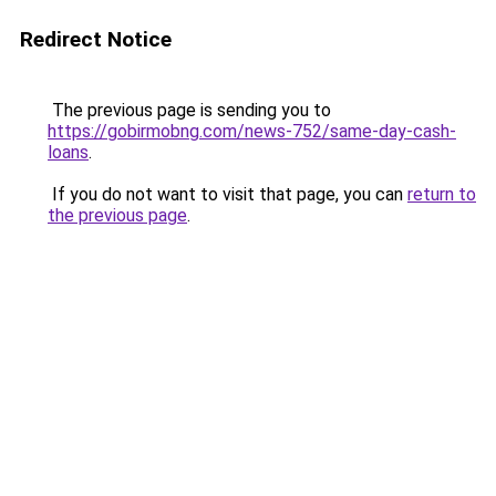
Redirect Notice
The previous page is sending you to
https://gobirmobng.com/news-752/same-day-cash-
loans
.
If you do not want to visit that page, you can
return to
the previous page
.