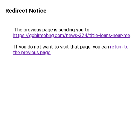
Redirect Notice
The previous page is sending you to
https://gobirmobng.com/news-324/title-loans-near-me
.
If you do not want to visit that page, you can
return to
the previous page
.