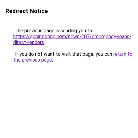
Redirect Notice
The previous page is sending you to
https://gobirmobng.com/news-207/emergency-loans-
direct-lenders
.
If you do not want to visit that page, you can
return to
the previous page
.