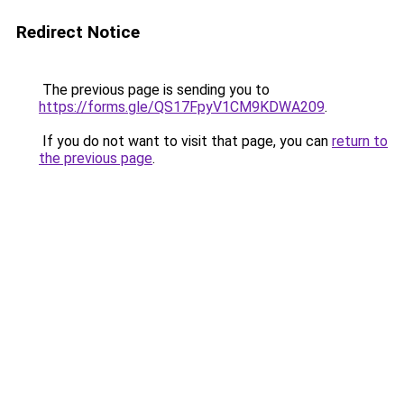
Redirect Notice
The previous page is sending you to
https://forms.gle/QS17FpyV1CM9KDWA209
.
If you do not want to visit that page, you can
return to
the previous page
.