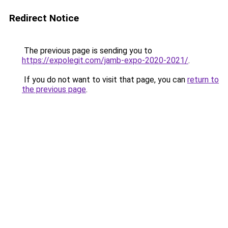
Redirect Notice
The previous page is sending you to
https://expolegit.com/jamb-expo-2020-2021/
.
If you do not want to visit that page, you can
return to
the previous page
.