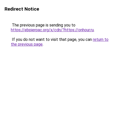
Redirect Notice
The previous page is sending you to
https://ebpierpac.org/x/cdn/?https://onhour.ru
.
If you do not want to visit that page, you can
return to
the previous page
.