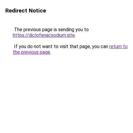
Redirect Notice
The previous page is sending you to
https://diclofenacsodium.site
.
If you do not want to visit that page, you can
return to
the previous page
.