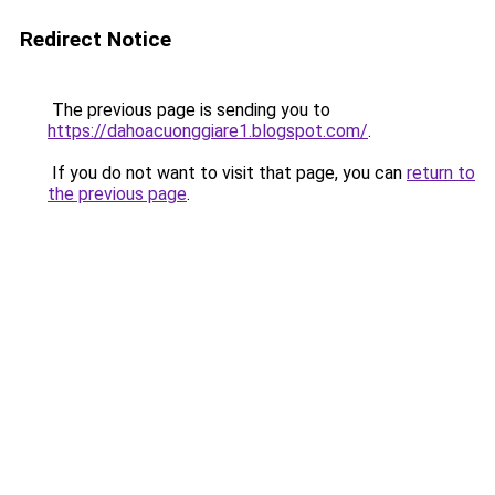
Redirect Notice
The previous page is sending you to
https://dahoacuonggiare1.blogspot.com/
.
If you do not want to visit that page, you can
return to
the previous page
.