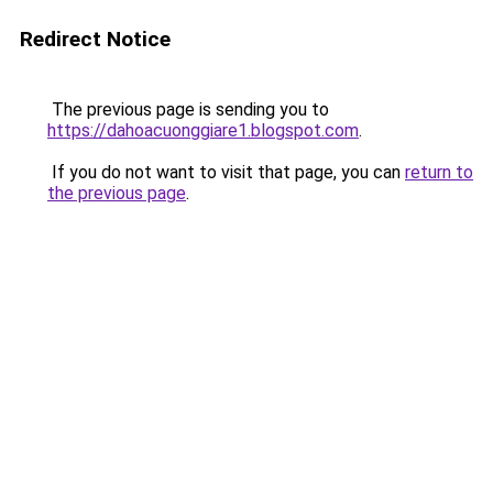
Redirect Notice
The previous page is sending you to
https://dahoacuonggiare1.blogspot.com
.
If you do not want to visit that page, you can
return to
the previous page
.