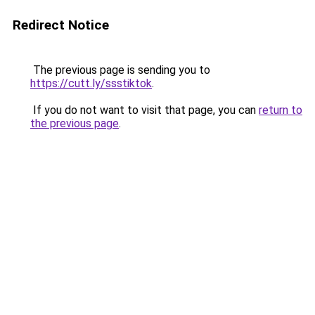
Redirect Notice
The previous page is sending you to
https://cutt.ly/ssstiktok
.
If you do not want to visit that page, you can
return to
the previous page
.