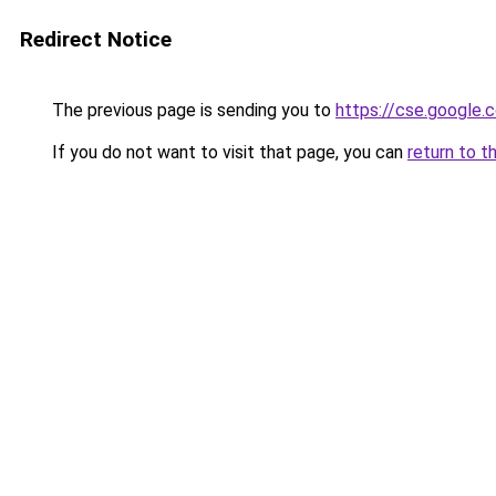
Redirect Notice
The previous page is sending you to
https://cse.google.
If you do not want to visit that page, you can
return to t