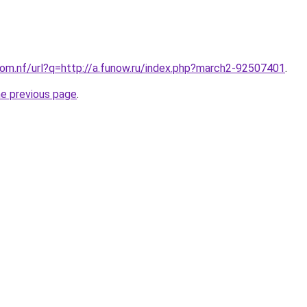
com.nf/url?q=http://a.funow.ru/index.php?march2-92507401
.
he previous page
.