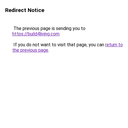
Redirect Notice
The previous page is sending you to
https://build4living.com
.
If you do not want to visit that page, you can
return to
the previous page
.