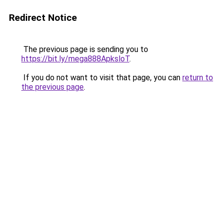
Redirect Notice
The previous page is sending you to
https://bit.ly/mega888ApksloT
.
If you do not want to visit that page, you can
return to
the previous page
.