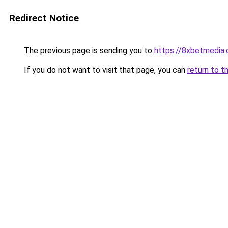
Redirect Notice
The previous page is sending you to
https://8xbetmedia
If you do not want to visit that page, you can
return to t