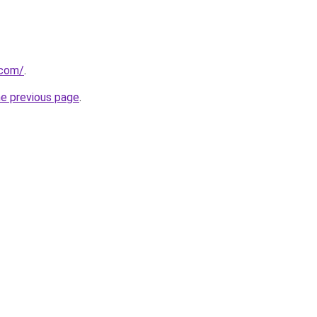
.com/
.
he previous page
.