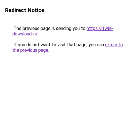
Redirect Notice
The previous page is sending you to
https://1win-
download.in/
.
If you do not want to visit that page, you can
return to
the previous page
.