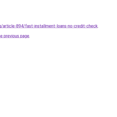
g/article-894/fast-installment-loans-no-credit-check
.
he previous page
.