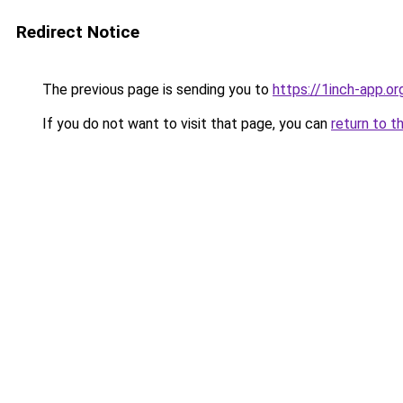
Redirect Notice
The previous page is sending you to
https://1inch-app.or
If you do not want to visit that page, you can
return to t