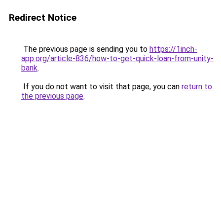
Redirect Notice
The previous page is sending you to
https://1inch-
app.org/article-836/how-to-get-quick-loan-from-unity-
bank
.
If you do not want to visit that page, you can
return to
the previous page
.