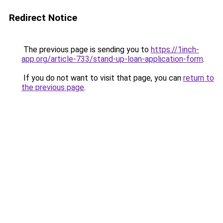
Redirect Notice
The previous page is sending you to
https://1inch-
app.org/article-733/stand-up-loan-application-form
.
If you do not want to visit that page, you can
return to
the previous page
.