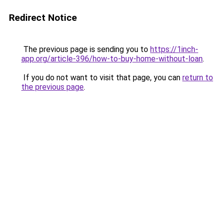
Redirect Notice
The previous page is sending you to
https://1inch-
app.org/article-396/how-to-buy-home-without-loan
.
If you do not want to visit that page, you can
return to
the previous page
.