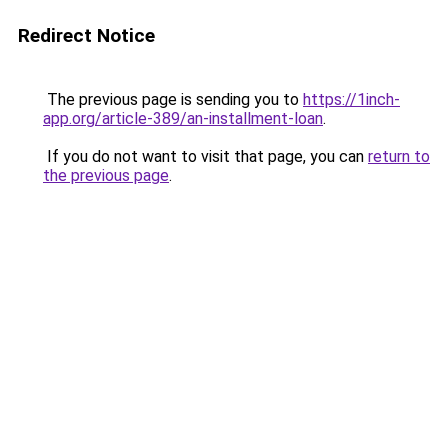
Redirect Notice
The previous page is sending you to
https://1inch-
app.org/article-389/an-installment-loan
.
If you do not want to visit that page, you can
return to
the previous page
.