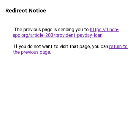
Redirect Notice
The previous page is sending you to
https://1inch-
app.org/article-283/provident-payday-loan
.
If you do not want to visit that page, you can
return to
the previous page
.