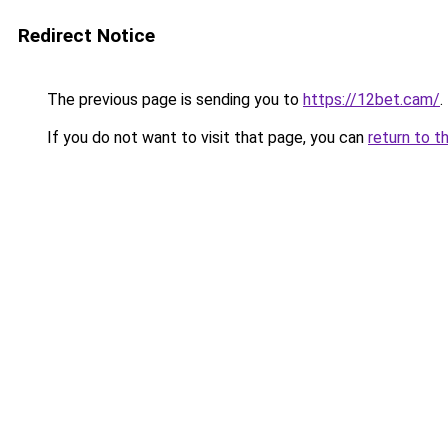
Redirect Notice
The previous page is sending you to
https://12bet.cam/
.
If you do not want to visit that page, you can
return to t