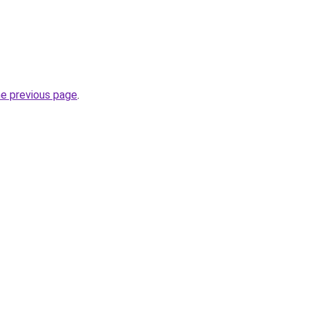
he previous page
.