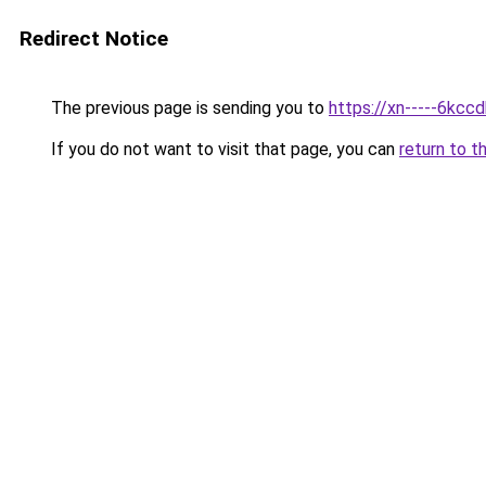
Redirect Notice
The previous page is sending you to
https://xn-----6kcc
If you do not want to visit that page, you can
return to t