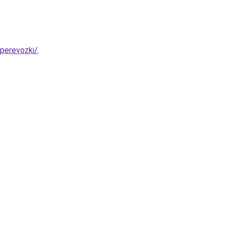
-perevozki/
.