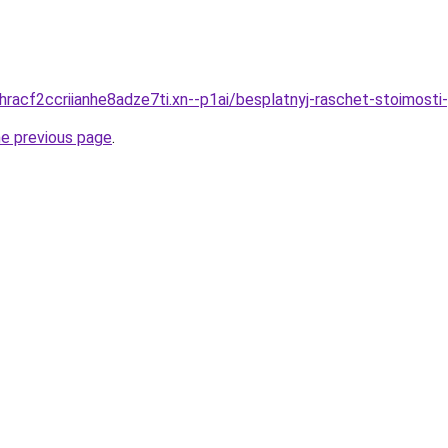
dhracf2ccriianhe8adze7ti.xn--p1ai/besplatnyj-raschet-stoimosti
he previous page
.