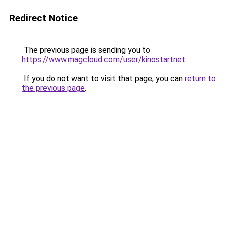
Redirect Notice
The previous page is sending you to
https://www.magcloud.com/user/kinostartnet
.
If you do not want to visit that page, you can
return to
the previous page
.