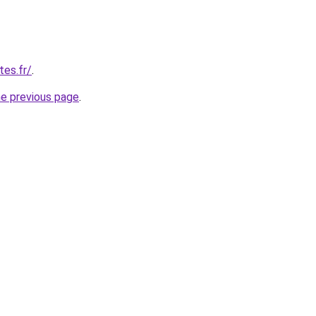
tes.fr/
.
he previous page
.