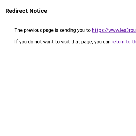
Redirect Notice
The previous page is sending you to
https://www.les3rou
If you do not want to visit that page, you can
return to t