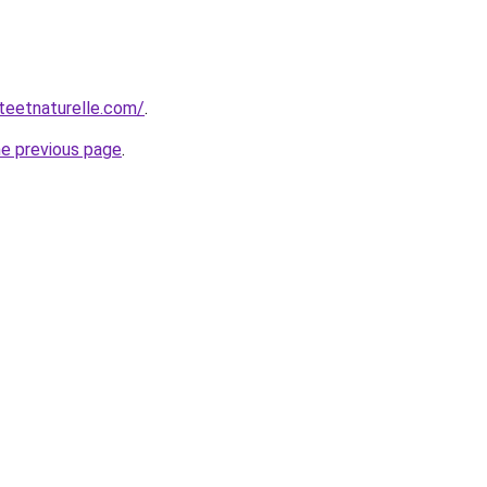
teetnaturelle.com/
.
he previous page
.