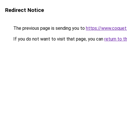
Redirect Notice
The previous page is sending you to
https://www.coquet
If you do not want to visit that page, you can
return to t