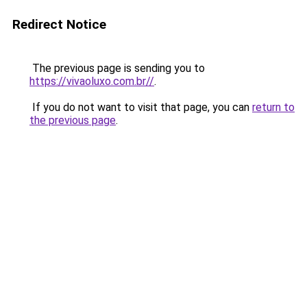
Redirect Notice
The previous page is sending you to
https://vivaoluxo.com.br//
.
If you do not want to visit that page, you can
return to
the previous page
.