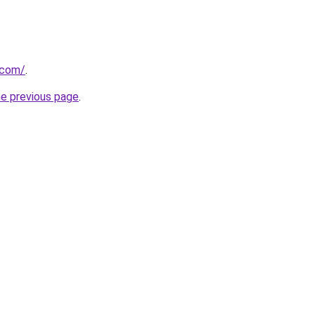
.com/
.
he previous page
.