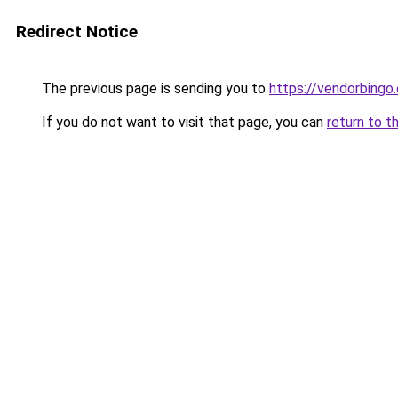
Redirect Notice
The previous page is sending you to
https://vendorbingo
If you do not want to visit that page, you can
return to t