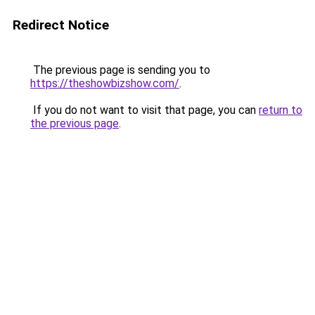
Redirect Notice
The previous page is sending you to
https://theshowbizshow.com/
.
If you do not want to visit that page, you can
return to
the previous page
.